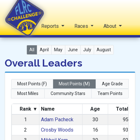
Home
Reports
Races
About
FLRC Challenge
All
April
May
June
July
August
Overall Leaders
Most Points (F)
Most Points (M)
Age Grade
Most Miles
Community Stars
Team Points
Rank
▾
Name
Age
Total Poi
1
Adam Pacheck
30
955.80
2
Crosby Woods
16
931.65