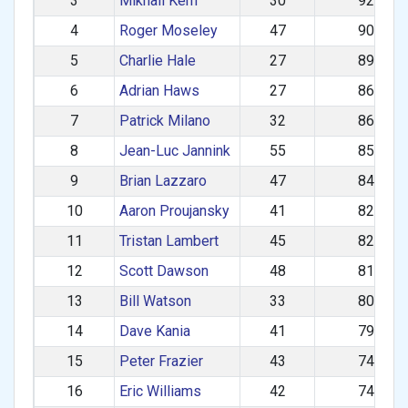
3
Mikhail Kern
30
929.37
4
Roger Moseley
47
902.22
5
Charlie Hale
27
896.75
6
Adrian Haws
27
869.22
7
Patrick Milano
32
863.97
8
Jean-Luc Jannink
55
855.52
9
Brian Lazzaro
47
842.15
10
Aaron Proujansky
41
827.46
11
Tristan Lambert
45
820.57
12
Scott Dawson
48
812.96
13
Bill Watson
33
806.07
14
Dave Kania
41
799.90
15
Peter Frazier
43
749.04
16
Eric Williams
42
742.56