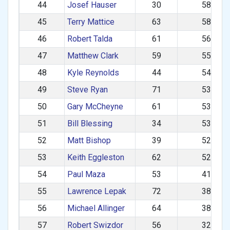
44
Josef Hauser
30
583.50
45
Terry Mattice
63
583.40
46
Robert Talda
61
564.37
47
Matthew Clark
59
558.45
48
Kyle Reynolds
44
545.83
49
Steve Ryan
71
538.09
50
Gary McCheyne
61
537.74
51
Bill Blessing
34
534.65
52
Matt Bishop
39
527.59
53
Keith Eggleston
62
523.04
54
Paul Maza
53
411.64
55
Lawrence Lepak
72
389.43
56
Michael Allinger
64
380.11
57
Robert Swizdor
56
323.46