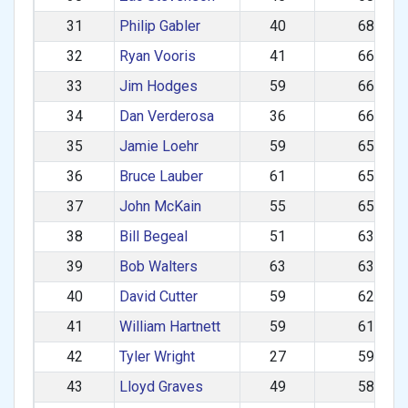
31
Philip Gabler
40
681.89
32
Ryan Vooris
41
669.02
33
Jim Hodges
59
661.84
34
Dan Verderosa
36
661.12
35
Jamie Loehr
59
658.32
36
Bruce Lauber
61
656.41
37
John McKain
55
653.98
38
Bill Begeal
51
635.40
39
Bob Walters
63
631.47
40
David Cutter
59
624.20
41
William Hartnett
59
616.65
42
Tyler Wright
27
591.44
43
Lloyd Graves
49
587.40