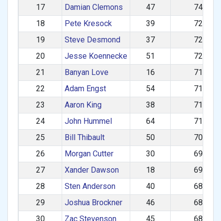
17
Damian Clemons
47
742.48
18
Pete Kresock
39
728.08
19
Steve Desmond
37
727.58
20
Jesse Koennecke
51
723.57
21
Banyan Love
16
719.74
22
Adam Engst
54
717.25
23
Aaron King
38
716.52
24
John Hummel
64
716.05
25
Bill Thibault
50
703.02
26
Morgan Cutter
30
693.08
27
Xander Dawson
18
691.45
28
Sten Anderson
40
685.83
29
Joshua Brockner
46
684.20
30
Zac Stevenson
45
683.20