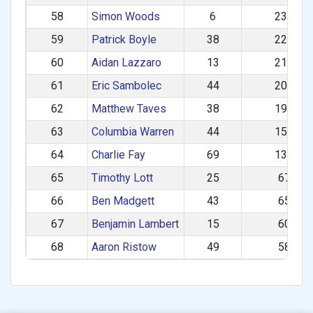
58
Simon Woods
6
233.74
59
Patrick Boyle
38
223.86
60
Aidan Lazzaro
13
218.94
61
Eric Sambolec
44
205.57
62
Matthew Taves
38
194.73
63
Columbia Warren
44
158.74
64
Charlie Fay
69
135.78
65
Timothy Lott
25
67.70
66
Ben Madgett
43
65.97
67
Benjamin Lambert
15
60.25
68
Aaron Ristow
49
58.46