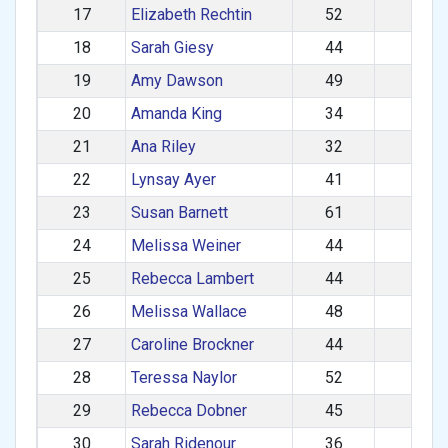
17
Elizabeth Rechtin
52
725
18
Sarah Giesy
44
722
19
Amy Dawson
49
720
20
Amanda King
34
717
21
Ana Riley
32
712
22
Lynsay Ayer
41
704
23
Susan Barnett
61
701
24
Melissa Weiner
44
695
25
Rebecca Lambert
44
693
26
Melissa Wallace
48
690
27
Caroline Brockner
44
688
28
Teressa Naylor
52
685
29
Rebecca Dobner
45
684
30
Sarah Ridenour
36
682