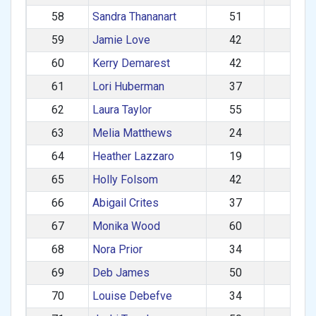
58
Sandra Thananart
51
475
59
Jamie Love
42
459
60
Kerry Demarest
42
438
61
Lori Huberman
37
286
62
Laura Taylor
55
265
63
Melia Matthews
24
245
64
Heather Lazzaro
19
242
65
Holly Folsom
42
231
66
Abigail Crites
37
204
67
Monika Wood
60
194
68
Nora Prior
34
180
69
Deb James
50
149
70
Louise Debefve
34
117