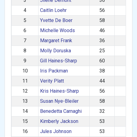
3
Jilene Demont
36
950
4
Caitlin Loehr
56
928
5
Yvette De Boer
58
894
6
Michelle Woods
46
867
7
Margaret Frank
36
845
8
Molly Doruska
25
841
9
Gill Haines-Sharp
60
831
10
Iris Packman
38
816
11
Verity Platt
44
800
12
Kris Haines-Sharp
56
777
13
Susan Nye-Bleiler
58
758
14
Benedetta Carnaghi
32
751
15
Kimberly Jackson
53
743
16
Jules Johnson
53
741