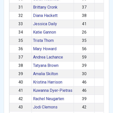
31
Brittany Cronk
37
680
32
Diana Hackett
38
667
33
Jessica Daily
41
662
34
Katie Gannon
26
652
35
Trista Thorn
35
639
36
Mary Howard
56
627
37
Andrea Lachance
59
623
38
Tatyana Brown
39
623
39
Amalia Skilton
30
613
40
Kristina Harrison
46
604
41
Kuwanna Dyer-Pietras
46
599
42
Rachel Neugarten
39
592
43
Jodi Clemons
42
592