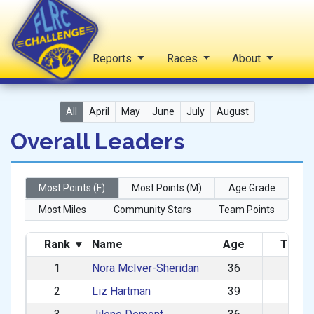
Home
Reports
Races
About
FLRC Challenge
All
April
May
June
July
August
Overall Leaders
Most Points (F)
Most Points (M)
Age Grade
Most Miles
Community Stars
Team Points
Rank
▾
Name
Age
Total 
1
Nora McIver-Sheridan
36
984
2
Liz Hartman
39
957