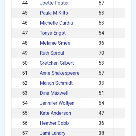
44
Joette Foster
57
585
45
Paula M Kilts
63
584
46
Michelle Dardia
63
583
47
Tonya Engst
54
581
48
Melanie Smee
36
581
49
Ruth Sproul
70
580
50
Gretchen Gilbert
53
572
51
Anne Shakespeare
67
571
52
Marian Schmidt
33
564
53
Dina Maxwell
51
549
54
Jennifer Woltjen
64
528
55
Kate Anderson
47
514
56
Heather Cobb
36
507
57
Jami Landry
38
478