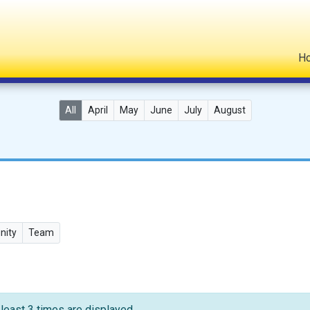
H
All
April
May
June
July
August
ity
Team
 least 3 times are displayed