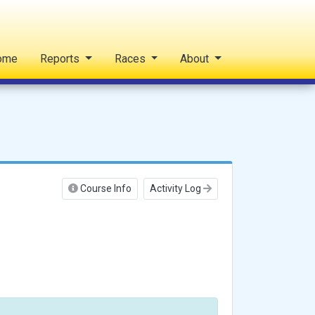
ome
Reports
Races
About
Course Info
Activity Log