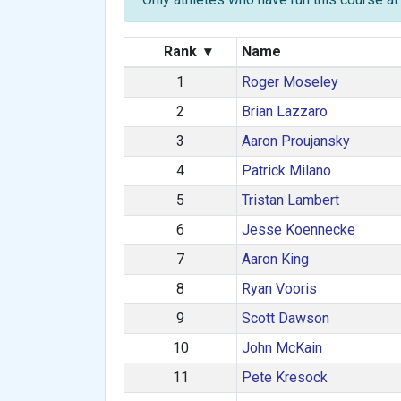
Rank
▾
Name
1
Roger Moseley
2
Brian Lazzaro
3
Aaron Proujansky
4
Patrick Milano
5
Tristan Lambert
6
Jesse Koennecke
7
Aaron King
8
Ryan Vooris
9
Scott Dawson
10
John McKain
11
Pete Kresock