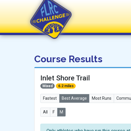
FLRC Challenge
Course Results
Inlet Shore Trail
Mixed
6.2 miles
Fastest
Best Average
Most Runs
Commun
All
F
M
Only athletes who have run this course at