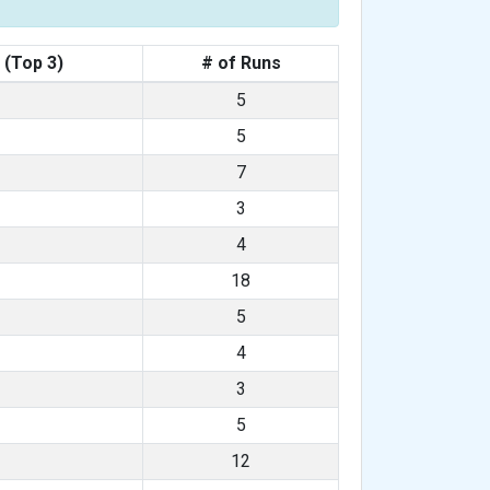
 (Top 3)
# of Runs
5
5
7
3
4
18
5
4
3
5
12