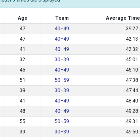
Age
Team
Average Time
47
40–49
39:27
47
40–49
42:13
41
40–49
42:32
32
30–39
45:01
45
40–49
45:10
51
50–59
47:38
38
30–39
47:44
41
40–49
48:40
48
40–49
49:28
55
50–59
49:31
39
30–39
49:50